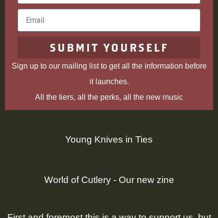
Name
Email
SUBMIT YOURSELF
Sign up to our mailing list to get all the information before
it launches.
All the tiers, all the perks, all the new music
Young Knives in Ties
World of Cutlery - Our new zine
First and foremost this is a way to support us, but