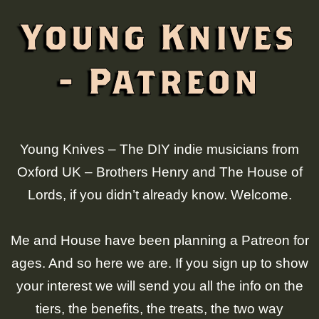
Young Knives
- Patreon
Young Knives – The DIY indie musicians from
Oxford UK – Brothers Henry and The House of
Lords, if you didn’t already know. Welcome.
Me and House have been planning a Patreon for
ages. And so here we are. If you sign up to show
your interest we will send you all the info on the
tiers, the benefits, the treats, the two way