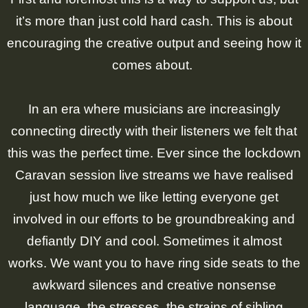
it’s more than just cold hard cash. This is about
encouraging the creative output and seeing how it
comes about.
In an era where musicians are increasingly
connecting directly with their listeners we felt that
this was the perfect time. Ever since the lockdown
Caravan session live streams we have realised
just how much we like letting everyone get
involved in our efforts to be groundbreaking and
defiantly DIY and cool. Sometimes it almost
works. We want you to have ring side seats to the
awkward silences and creative nonsense
language, the stresses, the strains of sibling