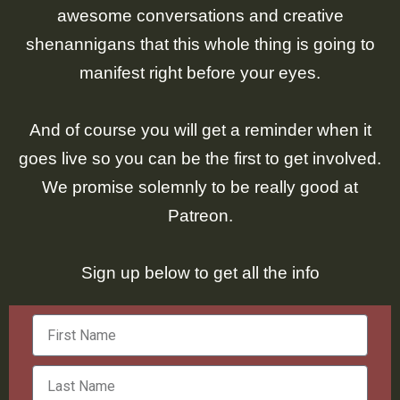
awesome conversations and creative
shenannigans that this whole thing is going to
manifest right before your eyes.
And of course you will get a reminder when it
goes live so you can be the first to get involved.
We promise solemnly to be really good at
Patreon.
Sign up below to get all the info
Firat
Name
Last