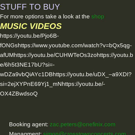
STUFF TO BUY
For more options take a look at the
shop
MUSIC VIDEOS
https://youtu.be/Pjo6B-
fONGshttps://www.youtube.com/watch?v=bQx5qg-
afUMhttps://youtu.be/CUHWTeOs3zohttps://youtu.b
e/6h5t3NE17bU?si=-
wDZa9vbQiAYc1DBhttps://youtu.be/uDX_–a9XDI?
si=2ejXYPnE69Yj1_mNhttps://youtu.be/-
OX4ZBwdsoQ
Booking agent:
zac.peters@onefinix.com
Managment:
simon@crosstownconcerts.com