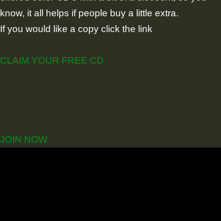
know, it all helps if people buy a little extra.
If you would like a copy click the link
CLAIM YOUR FREE CD
JOIN NOW