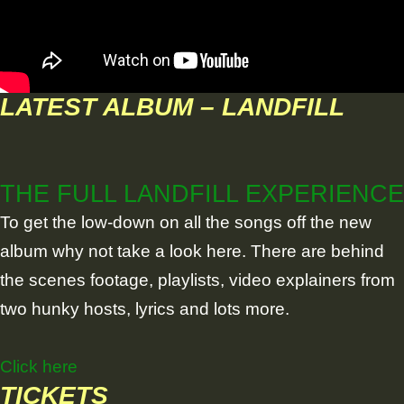
LATEST ALBUM – LANDFILL
THE FULL LANDFILL EXPERIENCE
To get the low-down on all the songs off the new
album why not take a look here. There are behind
the scenes footage, playlists, video explainers from
two hunky hosts, lyrics and lots more.
Click here
TICKETS