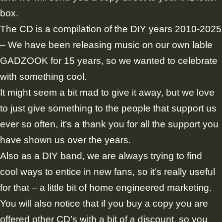
box.
The CD is a compilation of the DIY years 2010-2025
– We have been releasing music on our own lable
GADZOOK for 15 years, so we wanted to celebrate
with something cool.
It might seem a bit mad to give it away, but we love
to just give something to the people that support us
ever so often, it’s a thank you for all the support you
have shown us over the years.
Also as a DIY band, we are always trying to find
cool ways to entice in new fans, so it’s really useful
for that – a little bit of home engineered marketing.
You will also notice that if you buy a copy you are
offered other CD’s with a bit of a discount, so you