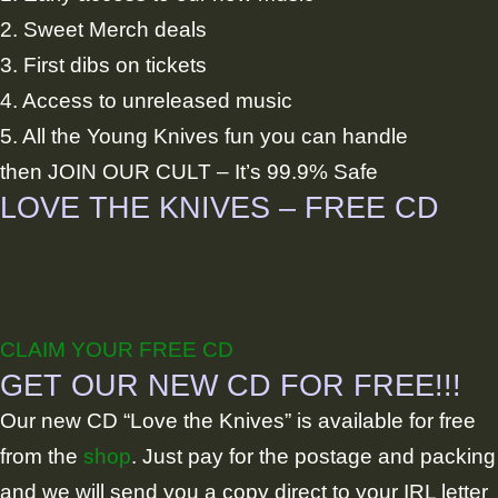
2. Sweet Merch deals
3. First dibs on tickets
4. Access to unreleased music
5. All the Young Knives fun you can handle
then JOIN OUR CULT – It’s 99.9% Safe
LOVE THE KNIVES – FREE CD
CLAIM YOUR FREE CD
GET OUR NEW CD FOR FREE!!!
Our new CD “Love the Knives” is available for free
from the
shop
. Just pay for the postage and packing
and we will send you a copy direct to your IRL letter