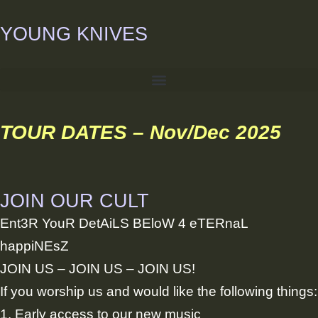
Skip
YOUNG KNIVES
to
content
TOUR DATES – Nov/Dec 2025
JOIN OUR CULT
Ent3R YouR DetAiLS BEloW 4 eTERnaL
happiNEsZ
JOIN US – JOIN US – JOIN US!
If you worship us and would like the following things:
1. Early access to our new music